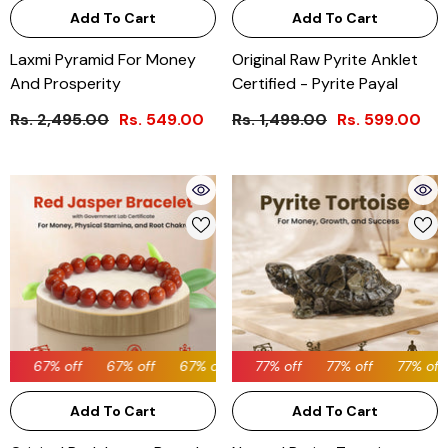
Add To Cart
Add To Cart
Laxmi Pyramid For Money
Original Raw Pyrite Anklet
And Prosperity
Certified - Pyrite Payal
Rs. 2,495.00
Rs. 549.00
Rs. 1,499.00
Rs. 599.00
67% off
67% off
77% off
67% off
77% off
67% off
77% off
67% off
77% off
77% off
67% off
Add To Cart
Add To Cart