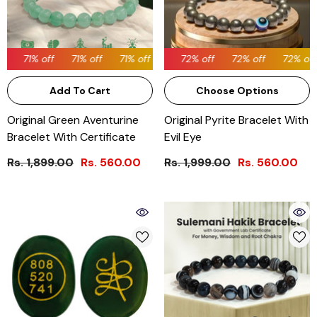
71% off
71% off
72% off
71% off
72% off
71% off
72% off
71% off
72% off
71% off
72% off
71% 
Add To Cart
Choose Options
Original Green Aventurine
Original Pyrite Bracelet With
Bracelet With Certificate
Evil Eye
Rs. 1,899.00
Rs. 560.00
Rs. 1,999.00
Rs. 560.00