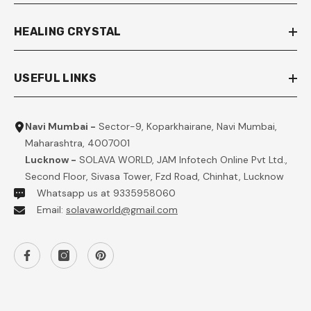
HEALING CRYSTAL
USEFUL LINKS
Navi Mumbai -
Sector-9, Koparkhairane, Navi Mumbai,
Maharashtra, 4007001
Lucknow -
SOLAVA WORLD, JAM Infotech Online Pvt Ltd.,
Second Floor, Sivasa Tower, Fzd Road, Chinhat, Lucknow
Whatsapp us at 9335958060
Email:
solavaworld@gmail.com