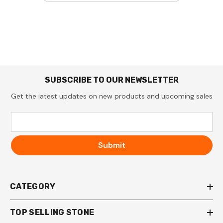
SUBSCRIBE TO OUR NEWSLETTER
Get the latest updates on new products and upcoming sales
Submit
CATEGORY
TOP SELLING STONE