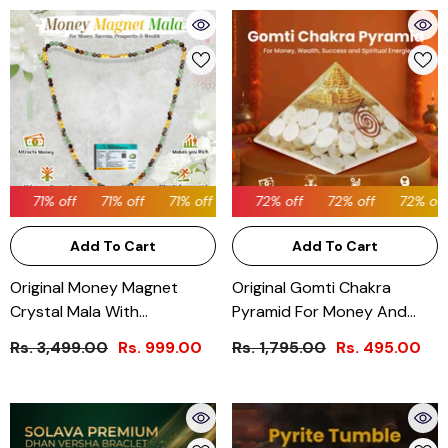
71% off
71% off
72% off
71% off
72% off
71% off
72% off
71% off
72% off
71% off
72% off
71% 
Add To Cart
Add To Cart
Original Money Magnet
Original Gomti Chakra
Crystal Mala With
Pyramid For Money And
Certificate
Prosperity
Rs. 3,499.00
Rs. 999.00
Rs. 1,795.00
Rs. 495.00