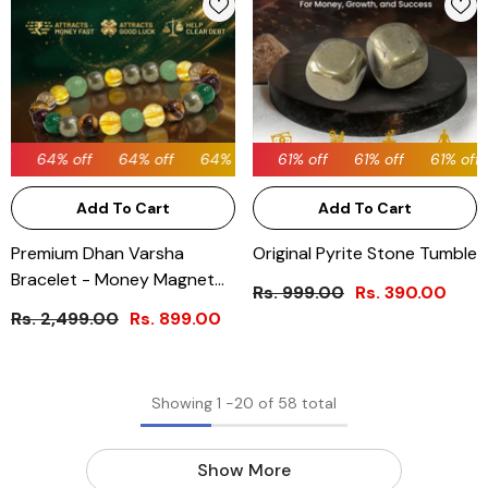
64% off
64% off
61% off
64% off
61% off
61% off
64% off
61% off
64% off
61% off
64% off
Add To Cart
Add To Cart
Premium Dhan Varsha
Original Pyrite Stone Tumble
Bracelet - Money Magnet
Rs. 999.00
Rs. 390.00
Dhan Yog Bracelet
Rs. 2,499.00
Rs. 899.00
Showing
1
-
20
of 58 total
Show More