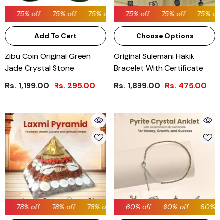
75% off
75% off
75% off
75% off
75% off
75% off
75% off
75% off
75% off
75% off
75% off
Add To Cart
Choose Options
Zibu Coin Original Green
Original Sulemani Hakik
Jade Crystal Stone
Bracelet With Certificate
Rs. 1,199.00
Rs. 295.00
Rs. 1,899.00
Rs. 475.00
78% off
60% off
78% off
78% off
60% off
78% off
60% off
78% off
60% off
78% off
60% off