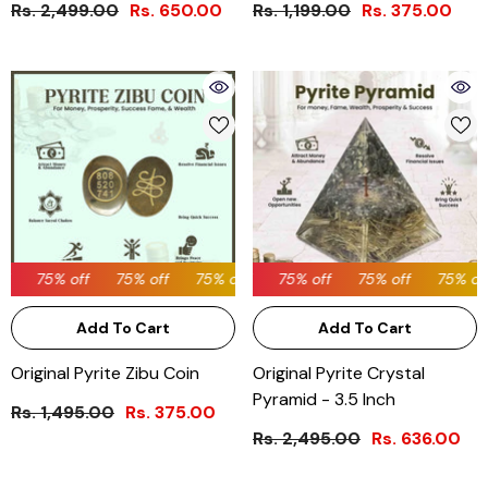
Rs. 2,499.00
Rs. 650.00
Rs. 1,199.00
Rs. 375.00
75% off
75% off
75% off
75% off
75% off
75% off
75% off
75% off
75% off
75% off
75% off
Add To Cart
Add To Cart
Original Pyrite Zibu Coin
Original Pyrite Crystal
Pyramid - 3.5 Inch
Rs. 1,495.00
Rs. 375.00
Rs. 2,495.00
Rs. 636.00