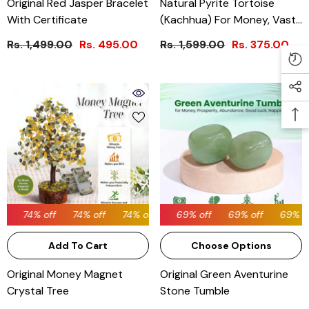
Original Red Jasper Bracelet
Natural Pyrite Tortoise
With Certificate
(Kachhua) For Money, Vastu
& Feng Shui
Rs. 1,499.00
Rs. 495.00
Rs. 1,599.00
Rs. 375.00
74% off
69% off
74% off
74% off
69% off
74% off
69% off
74% off
69% off
74% off
69% off
Add To Cart
Choose Options
Original Money Magnet
Original Green Aventurine
Crystal Tree
Stone Tumble