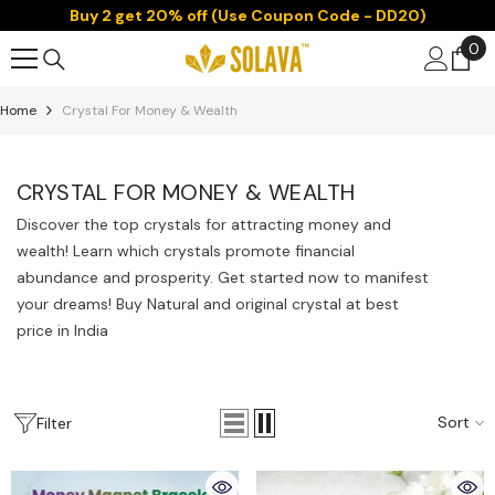
Buy 2 get 20% off (Use Coupon Code - DD20)
Skip To Content
0
0
it
Home
Crystal For Money & Wealth
CRYSTAL FOR MONEY & WEALTH
Discover the top crystals for attracting money and
wealth! Learn which crystals promote financial
abundance and prosperity. Get started now to manifest
your dreams! Buy Natural and original crystal at best
price in India
Sort
Filter