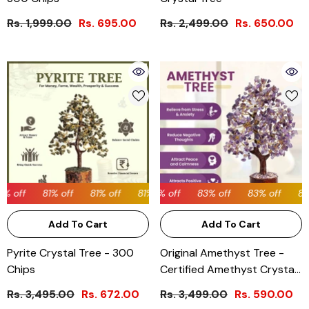
Rs. 1,999.00
Rs. 695.00
Rs. 2,499.00
Rs. 650.00
% off
81% off
81% off
83% off
81% off
83% off
81% off
83% off
81% off
83% off
81% off
83%
Add To Cart
Add To Cart
Pyrite Crystal Tree - 300
Original Amethyst Tree -
Chips
Certified Amethyst Crystal
Tree
Rs. 3,495.00
Rs. 672.00
Rs. 3,499.00
Rs. 590.00