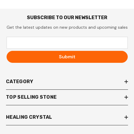
SUBSCRIBE TO OUR NEWSLETTER
Get the latest updates on new products and upcoming sales
Submit
CATEGORY
TOP SELLING STONE
HEALING CRYSTAL