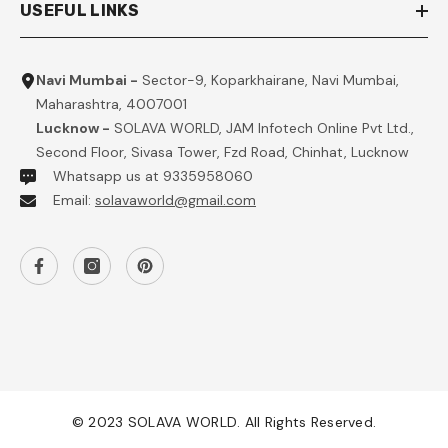
USEFUL LINKS
Navi Mumbai -
Sector-9, Koparkhairane, Navi Mumbai,
Maharashtra, 4007001
Lucknow -
SOLAVA WORLD, JAM Infotech Online Pvt Ltd.,
Second Floor, Sivasa Tower, Fzd Road, Chinhat, Lucknow
Whatsapp us at 9335958060
Email:
solavaworld@gmail.com
© 2023 SOLAVA WORLD. All Rights Reserved.