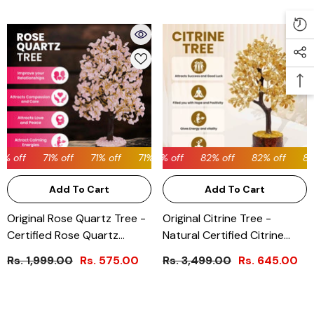
% off
71% off
71% off
82% off
71% off
82% off
71% off
82% off
71% off
82% off
71% off
82%
Add To Cart
Add To Cart
Original Rose Quartz Tree -
Original Citrine Tree -
Certified Rose Quartz
Natural Certified Citrine
Crystal Tree
Crystal Tree
Rs. 1,999.00
Rs. 575.00
Rs. 3,499.00
Rs. 645.00