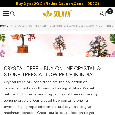
Buy 2 get 20% off (Use Coupon Code - DD20)
Skip To Content
0
0
it
Home
Crystal Tree - Buy Online Crystal & Stone Trees At Low Price In India
CRYSTAL TREE - BUY ONLINE CRYSTAL &
STONE TREES AT LOW PRICE IN INDIA
Crystal trees or Stone trees are the collection of
powerful crystals with various healing abilities. We sell
natural, high quality and original crystal tree containing
genuine crystals. Our crystal tree contains original
crystal chips prepared from natural crystals to give
maximum benefits. Check our latest collection to get