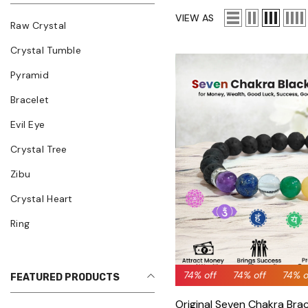
VIEW AS
Raw Crystal
Crystal Tumble
Pyramid
Bracelet
Evil Eye
Crystal Tree
Zibu
Crystal Heart
Ring
74% off
74% off
74% off
74% off
74% off
74% 
7
FEATURED PRODUCTS
Original Seven Chakra Brac