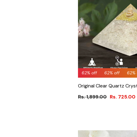
62% off
62% off
62% off
62% off
62% off
64% 
62%
Original Clear Quartz Crys
Rs. 1,899.00
Rs. 725.00