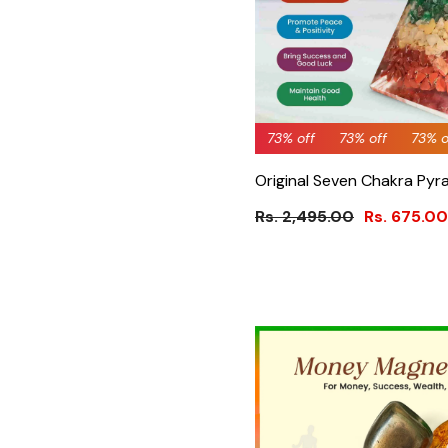
73% off
73% off
73% off
73% off
73% off
66% 
73% 
Original Seven Chakra Pyra
Rs. 2,495.00
Rs. 675.00