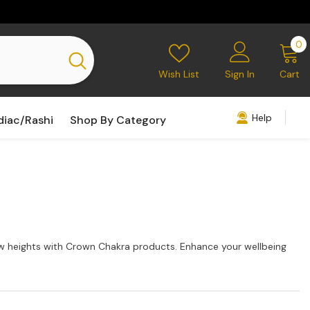
0
0
i
Wish List
Sign In
Cart
Help
diac/Rashi
Shop By Category
new heights with Crown Chakra products. Enhance your wellbeing