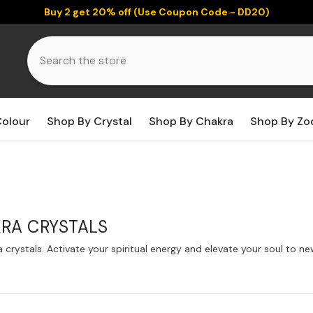
Buy 2 get 20% off (Use Coupon Code - DD20)
Colour
Shop By Crystal
Shop By Chakra
Shop By Zo
RA CRYSTALS
crystals. Activate your spiritual energy and elevate your soul to 