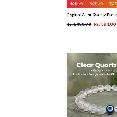
60% off
60% off
60% off
60% off
60% off
69% 
60%
Original Clear Quartz Brac
Rs. 1,499.00
Rs. 594.00