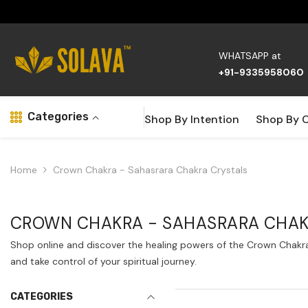
Skip To Content
WHATSAPP at
+91-9335958060
Categories
Shop By Intention
Shop By 
Home
Crown Chakra - Sahasrara Chakra Crystals
CROWN CHAKRA - SAHASRARA CHAK
Shop online and discover the healing powers of the Crown Chakra 
and take control of your spiritual journey.
CATEGORIES