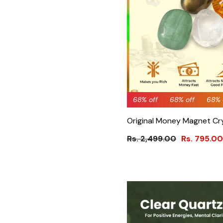
68% off
68% off
68% off
68% off
68% off
68%
61
Original Money Magnet Cr
Rs. 2,499.00
Rs. 795.00