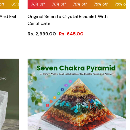
off
off
0% off
78% off
69% off
60% off
78% off
69% off
60% off
78% off
69% off
60% off
78% off
69% off
60% off
78% off
69% off
60% off
78% of
69%
And Evil
Original Selenite Crystal Bracelet With
Certificate
Rs. 2,999.00
Rs. 645.00