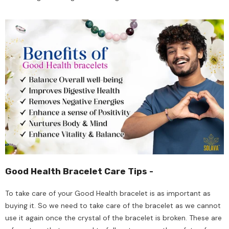
Good Health Bracelet Care Tips -
To take care of your Good Health bracelet is as important as
buying it. So we need to take care of the bracelet as we cannot
use it again once the crystal of the bracelet is broken. These are