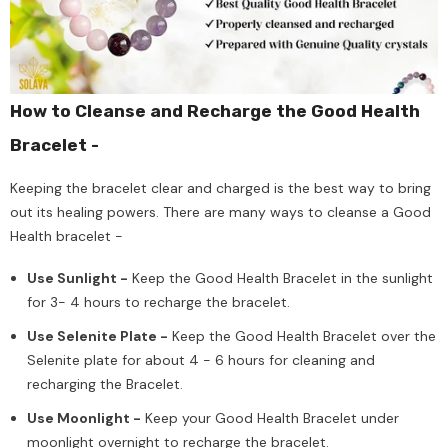
How to Cleanse and Recharge the Good Health
Bracelet -
Keeping the bracelet clear and charged is the best way to bring
out its healing powers. There are many ways to cleanse a Good
Health bracelet -
Use Sunlight -
Keep the Good Health Bracelet in the sunlight
for 3- 4 hours to recharge the bracelet.
Use Selenite Plate -
Keep the Good Health Bracelet over the
Selenite plate for about 4 - 6 hours for cleaning and
recharging the Bracelet.
Use Moonlight -
Keep your Good Health Bracelet under
moonlight overnight to recharge the bracelet.