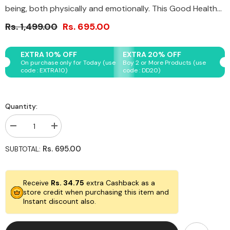
being, both physically and emotionally. This Good Health...
Rs. 1,499.00
Rs. 695.00
EXTRA 10% OFF
EXTRA 20% OFF
On purchase only for Today (use
Boy 2 or More Products (use
code : EXTRA10)
code : DD20)
Quantity:
Decrease
Increase
quantity
quantity
for
for
Rs. 695.00
SUBTOTAL:
Original
Original
Crystal
Crystal
Good
Good
Health
Health
Receive
Rs. 34.75
extra Cashback as a
Bracelet
Bracelet
store credit when purchasing this item and
Instant discount also.