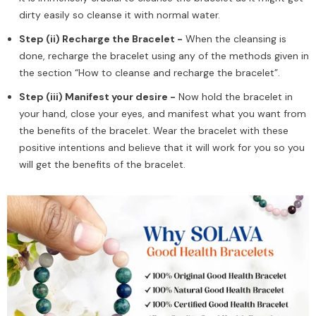
dirty easily so cleanse it with normal water.
Step (ii) Recharge the Bracelet -
When the cleansing is
done, recharge the bracelet using any of the methods given in
the section “How to cleanse and recharge the bracelet”.
Step (iii) Manifest your desire -
Now hold the bracelet in
your hand, close your eyes, and manifest what you want from
the benefits of the bracelet. Wear the bracelet with these
positive intentions and believe that it will work for you so you
will get the benefits of the bracelet.