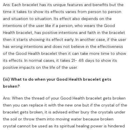
Ans: Each bracelet has its unique features and benefits but the
time it takes to show its effects varies from person to person
and situation to situation. Its effect also depends on the
intentions of the user like if a person, who wears the Good
Health bracelet, has positive intentions and faith in the bracelet
then it starts showing its effect early. In another case, if the user
has wrong intentions and does not believe in the effectiveness
of the Good Health bracelet then it can take more time to show
its effects. In normal cases, it takes 21- 48 days to show its
positive impacts on the life of the user.
(iii) What to do when your Good Health bracelet gets
broken?
Ans: When the thread of your Good Health bracelet gets broken
then you can replace it with the new one but if the crystal of the
bracelet gets broken, it is advised either bury the crystals under
the soil or throw them into moving water because broken
crystal cannot be used as its spiritual healing power is hindered