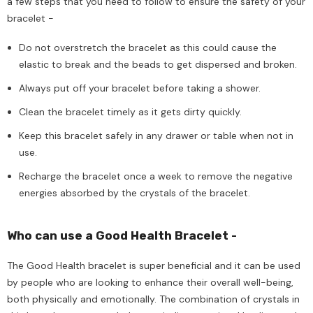
a few steps that you need to follow to ensure the safety of your
bracelet -
Do not overstretch the bracelet as this could cause the
elastic to break and the beads to get dispersed and broken.
Always put off your bracelet before taking a shower.
Clean the bracelet timely as it gets dirty quickly.
Keep this bracelet safely in any drawer or table when not in
use.
Recharge the bracelet once a week to remove the negative
energies absorbed by the crystals of the bracelet.
Who can use a Good Health Bracelet -
The Good Health bracelet is super beneficial and it can be used
by people who are looking to enhance their overall well-being,
both physically and emotionally. The combination of crystals in