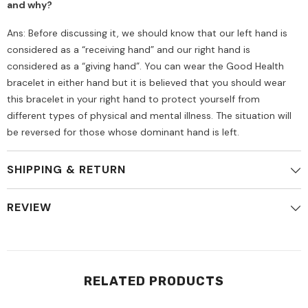
and why?
Ans: Before discussing it, we should know that our left hand is
considered as a “receiving hand” and our right hand is
considered as a “giving hand”. You can wear the Good Health
bracelet in either hand but it is believed that you should wear
this bracelet in your right hand to protect yourself from
different types of physical and mental illness. The situation will
be reversed for those whose dominant hand is left.
SHIPPING & RETURN
REVIEW
RELATED PRODUCTS