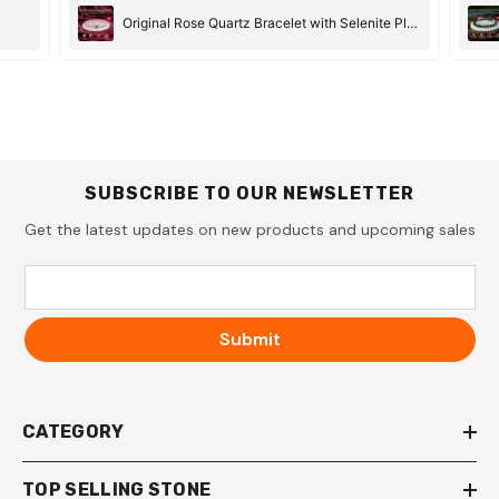
Original Rose Quartz Bracelet with Selenite Plate
SUBSCRIBE TO OUR NEWSLETTER
Get the latest updates on new products and upcoming sales
Submit
CATEGORY
TOP SELLING STONE