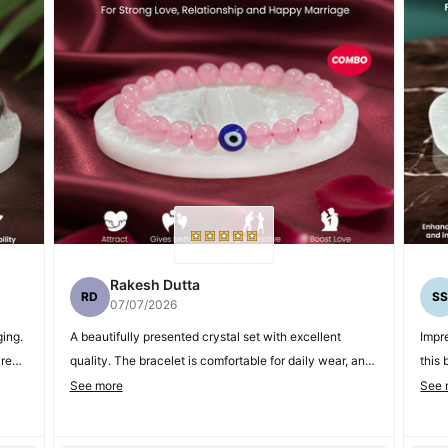
Rakesh Dutta
RD
S
07/07/2026
ing.
A beautifully presented crystal set with excellent
Impre
areer
quality. The bracelet is comfortable for daily wear, and
this 
the Selenite Plate makes it a thoughtful gift option.
extr
See more
See 