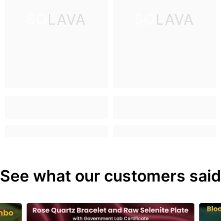
SOLAVA
SOLAVA
See what our customers said