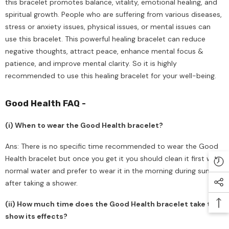
this bracelet promotes balance, vitality, emotional healing, and
spiritual growth. People who are suffering from various diseases,
stress or anxiety issues, physical issues, or mental issues can
use this bracelet. This powerful healing bracelet can reduce
negative thoughts, attract peace, enhance mental focus &
patience, and improve mental clarity. So it is highly
recommended to use this healing bracelet for your well-being.
Good Health FAQ -
(i) When to wear the Good Health bracelet?
Ans: There is no specific time recommended to wear the Good
Health bracelet but once you get it you should clean it first with
normal water and prefer to wear it in the morning during sunrise
after taking a shower.
(ii) How much time does the Good Health bracelet take to
show its effects?