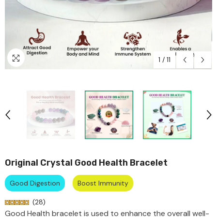
f
72% off
74% off
74% off
72% off
74% off
74% off
72% off
74% off
74% off
72% off
74% off
74% off
72% off
74% off
74% off
72% off
74% off
74% off
1
/
11
Original Crystal Good Health Bracelet
Good Digestion
Boost Immunity
(
28
)
Good Health bracelet is used to enhance the overall well-