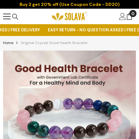
Buy 2 get 20% off (Use Coupon Code - DD20)
Skip To Content
0
0
it
ERY
EASY RETURN - NO QUESTION ASKED | FREE DELIVERY
EASY
Home
Original Crystal Good Health Bracelet