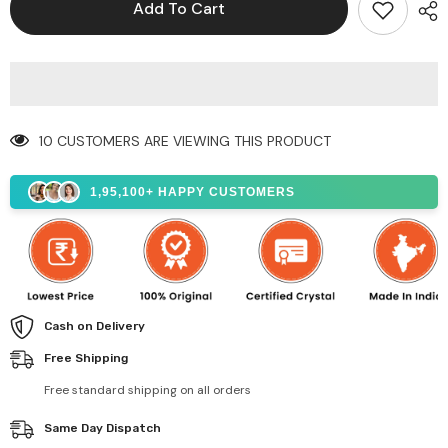
Add To Cart
10 CUSTOMERS ARE VIEWING THIS PRODUCT
1,95,100+ HAPPY CUSTOMERS
Cash on Delivery
Free Shipping
Free standard shipping on all orders
Same Day Dispatch