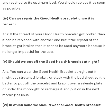
and reached to its optimum level. You should replace it as soon
as possible.
(iv) Can we repair the Good Health bracelet once it is
broken?
Ans: If the thread of your Good Health bracelet got broken then
it can be replaced with another one but if the crystal of the
bracelet got broken then it cannot be used anymore because is
no longer impactful for the user.
(v) Should we put off the Good Health bracelet at night?
Ans: You can wear the Good Health Bracelet at night but it
might get stretched, broken, or stuck with the bed sheet so it is
better to put off the bracelet and keep it over a selenite plate
or under the moonlight to recharge it and put on in the next
morning as usual.
(vi) In which hand we should wear a Good Health bracelet