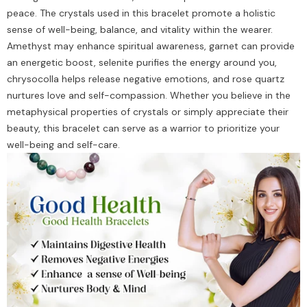
peace. The crystals used in this bracelet promote a holistic
sense of well-being, balance, and vitality within the wearer.
Amethyst may enhance spiritual awareness, garnet can provide
an energetic boost, selenite purifies the energy around you,
chrysocolla helps release negative emotions, and rose quartz
nurtures love and self-compassion. Whether you believe in the
metaphysical properties of crystals or simply appreciate their
beauty, this bracelet can serve as a warrior to prioritize your
well-being and self-care.