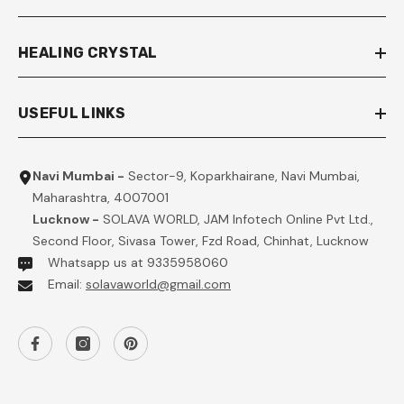
HEALING CRYSTAL
USEFUL LINKS
Navi Mumbai -
Sector-9, Koparkhairane, Navi Mumbai,
Maharashtra, 4007001
Lucknow -
SOLAVA WORLD, JAM Infotech Online Pvt Ltd.,
Second Floor, Sivasa Tower, Fzd Road, Chinhat, Lucknow
Whatsapp us at 9335958060
Email:
solavaworld@gmail.com