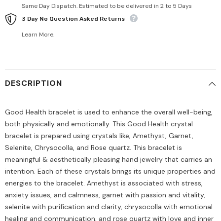
Same Day Dispatch. Estimated to be delivered in 2 to 5 Days
3 Day No Question Asked Returns
Learn More.
DESCRIPTION
Good Health bracelet is used to enhance the overall well-being,
both physically and emotionally. This Good Health crystal
bracelet is prepared using crystals like; Amethyst, Garnet,
Selenite, Chrysocolla, and Rose quartz. This bracelet is
meaningful & aesthetically pleasing hand jewelry that carries an
intention. Each of these crystals brings its unique properties and
energies to the bracelet. Amethyst is associated with stress,
anxiety issues, and calmness, garnet with passion and vitality,
selenite with purification and clarity, chrysocolla with emotional
healing and communication, and rose quartz with love and inner