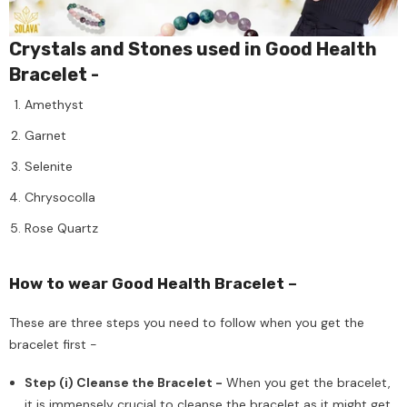
Crystals and Stones used in Good Health
Bracelet -
Amethyst
Garnet
Selenite
Chrysocolla
Rose Quartz
How to wear Good Health Bracelet –
These are three steps you need to follow when you get the
bracelet first -
Step (i) Cleanse the Bracelet -
When you get the bracelet,
it is immensely crucial to cleanse the bracelet as it might get