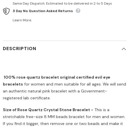
Same Day Dispatch. Estimated to be delivered in 2 to 5 Days
3 Day No Question Asked Returns
Learn More.
DESCRIPTION
100% rose quartz bracelet original certified evil eye
bracelets
for women and men suitable for all ages. We will send
an authentic natural pink bracelet with a Government-
registered lab certificate.
Size of Rose Quartz Crystal Stone Bracelet -
This is a
stretchable free-size 8 MM beads bracelet for men and women.
If you find it bigger, then remove one or two beads and make it