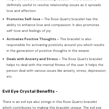
definitely useful to resolve relationship issues as it spreads
love and affection.
Promotes Self-love -
The Rose Quartz bracelet has the
ability to enhance love and compassion. It also promotes
self-love and feelings of joy.
Activates Positive Thoughts -
This bracelet is also
responsible for activating positivity around you which results
in the generation of positive thoughts in the wearer.
Deals with Anxiety and Stress -
The Rose Quartz bracelet
helps to deal with the mental fitness of the user. It helps the
person deal with various issues like anxiety, stress, depression,
etc.
Evil Eye Crystal Benefits -
There is an evil eye also strings in this Rose Quartz bracelet
which contributes to making this bracelet unique. The evil eye