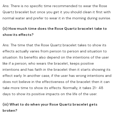
Ans: There is no specific time recommended to wear the Rose
Quartz bracelet but once you get it you should clean it first with
normal water and prefer to wear it in the morning during sunrise.
(ii) How much time does the Rose Quartz bracelet take to
show its effects?
Ans: The time that the Rose Quartz bracelet takes to show its
effects actually varies from person to person and situation to
situation. Its benefits also depend on the intentions of the user
like if a person, who wears the bracelet, keeps positive
intentions and has faith in the bracelet then it starts showing its
effect early. In another case, if the user has wrong intentions and
does not believe in the effectiveness of the bracelet then it can
take more time to show its effects. Normally, it takes 21- 48
days to show its positive impacts on the life of the user.
(iii) What to do when your Rose Quartz bracelet gets
broken?