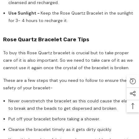
cleansed and recharged.
Use Sunlight -
Keep the Rose Quartz Bracelet in the sunlight
for 3- 4 hours to recharge it.
Rose Quartz Bracelet Care Tips
To buy this Rose Quartz bracelet is crucial but to take proper
care of it is also important. So we need to take care of it as we
cannot use it again once the crystal of the bracelet is broken.
These are a few steps that you need to follow to ensure the
safety of your bracelet-
Never overstretch the bracelet as this could cause the elastic
to break and the beads to get dispersed and broken.
Put off your bracelet before taking a shower.
Cleanse the bracelet timely as it gets dirty quickly.