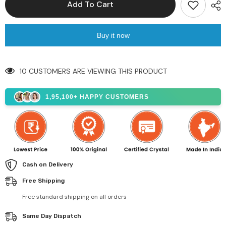
Add To Cart
Buy it now
10 CUSTOMERS ARE VIEWING THIS PRODUCT
1,95,100+ HAPPY CUSTOMERS
Cash on Delivery
Free Shipping
Free standard shipping on all orders
Same Day Dispatch