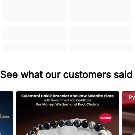
See what our customers said