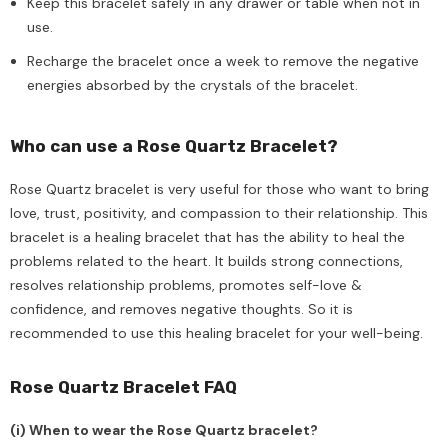
Keep this bracelet safely in any drawer or table when not in
use.
Recharge the bracelet once a week to remove the negative
energies absorbed by the crystals of the bracelet.
Who can use a Rose Quartz Bracelet?
Rose Quartz bracelet is very useful for those who want to bring
love, trust, positivity, and compassion to their relationship. This
bracelet is a healing bracelet that has the ability to heal the
problems related to the heart. It builds strong connections,
resolves relationship problems, promotes self-love &
confidence, and removes negative thoughts. So it is
recommended to use this healing bracelet for your well-being.
Rose Quartz Bracelet FAQ
(i) When to wear the Rose Quartz bracelet?