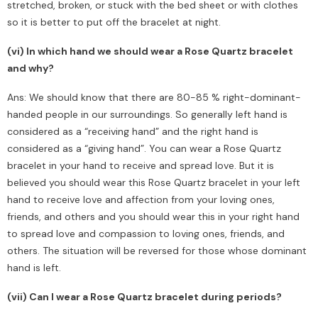
stretched, broken, or stuck with the bed sheet or with clothes
so it is better to put off the bracelet at night.
(vi) In which hand we should wear a Rose Quartz bracelet
and why?
Ans: We should know that there are 80-85 % right-dominant-
handed people in our surroundings. So generally left hand is
considered as a “receiving hand” and the right hand is
considered as a “giving hand”. You can wear a Rose Quartz
bracelet in your hand to receive and spread love. But it is
believed you should wear this Rose Quartz bracelet in your left
hand to receive love and affection from your loving ones,
friends, and others and you should wear this in your right hand
to spread love and compassion to loving ones, friends, and
others. The situation will be reversed for those whose dominant
hand is left.
(vii) Can I wear a Rose Quartz bracelet during periods?