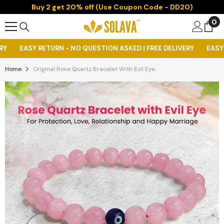
Buy 2 get 20% off (Use Coupon Code - DD20)
Skip To Content
0
0
it
- NO QUESTION ASKED | FREE DELIVERY
EASY RETURN - NO QUEST
Home
Original Rose Quartz Bracelet With Evil Eye