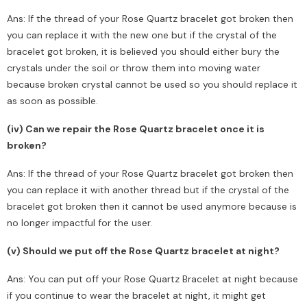
Ans: If the thread of your Rose Quartz bracelet got broken then
you can replace it with the new one but if the crystal of the
bracelet got broken, it is believed you should either bury the
crystals under the soil or throw them into moving water
because broken crystal cannot be used so you should replace it
as soon as possible.
(iv) Can we repair the Rose Quartz bracelet once it is
broken?
Ans: If the thread of your Rose Quartz bracelet got broken then
you can replace it with another thread but if the crystal of the
bracelet got broken then it cannot be used anymore because is
no longer impactful for the user.
(v) Should we put off the Rose Quartz bracelet at night?
Ans: You can put off your Rose Quartz Bracelet at night because
if you continue to wear the bracelet at night, it might get