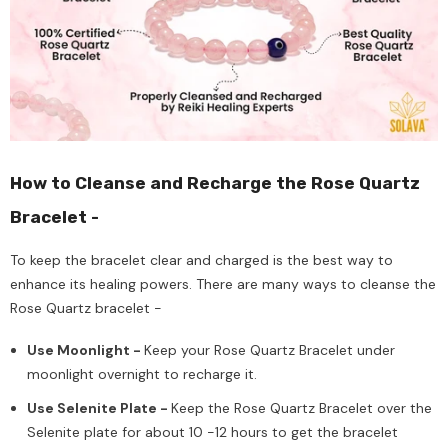
How to Cleanse and Recharge the Rose Quartz
Bracelet -
To keep the bracelet clear and charged is the best way to
enhance its healing powers. There are many ways to cleanse the
Rose Quartz bracelet -
Use Moonlight -
Keep your Rose Quartz Bracelet under
moonlight overnight to recharge it.
Use Selenite Plate -
Keep the Rose Quartz Bracelet over the
Selenite plate for about 10 -12 hours to get the bracelet