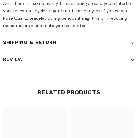
Ans: There are so many myths circulating around you related to
your menstrual cycle so get out of those myths. If you wear a
Rose Quartz bracelet during periods it might help in reducing
menstrual pain and make you feel better.
SHIPPING & RETURN
REVIEW
RELATED PRODUCTS