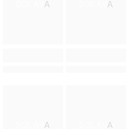
SOLAVA
SOLAVA
SOLAVA
SOLAVA