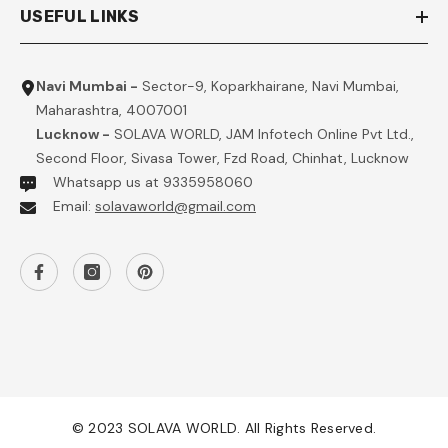
USEFUL LINKS
Navi Mumbai -
Sector-9, Koparkhairane, Navi Mumbai,
Maharashtra, 4007001
Lucknow -
SOLAVA WORLD, JAM Infotech Online Pvt Ltd.,
Second Floor, Sivasa Tower, Fzd Road, Chinhat, Lucknow
Whatsapp us at 9335958060
Email:
solavaworld@gmail.com
© 2023 SOLAVA WORLD. All Rights Reserved.