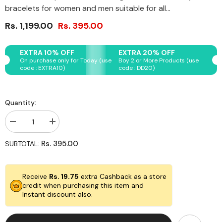
bracelets for women and men suitable for all...
Rs. 1,199.00
Rs. 395.00
EXTRA 10% OFF
EXTRA 20% OFF
On purchase only for Today (use
Boy 2 or More Products (use
code : EXTRA10)
code : DD20)
Quantity:
Decrease
Increase
quantity
quantity
for
for
Rs. 395.00
SUBTOTAL:
Original
Original
Rose
Rose
Quartz
Quartz
Bracelet
Bracelet
Receive
Rs. 19.75
extra Cashback as a store
with
with
Evil
Evil
credit when purchasing this item and
Eye
Eye
Instant discount also.