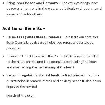
Bring Inner Peace and Harmony -
The evil eye brings inner
peace and harmony in the wearer as it deals with your mental
issues and solves them.
Additional Benefits -
Helps to regulate Blood Pressure -
It is believed that this
Rose Quartz bracelet also helps you regulate your blood
pressure.
Balances Heart Chakra -
The Rose Quartz bracelet is linked
to the heart chakra and is responsible for healing the heart
and maintaining the processing of the heart.
Helps in regulating Mental health -
It is believed that rose
quartz helps in remove stress and anxiety hence it also helps
improve the mental
health of the user.