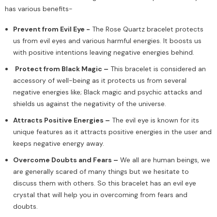
has various benefits-
Prevent from Evil Eye -
The Rose Quartz bracelet protects
us from evil eyes and various harmful energies. It boosts us
with positive intentions leaving negative energies behind.
Protect from Black Magic –
This bracelet is considered an
accessory of well-being as it protects us from several
negative energies like; Black magic and psychic attacks and
shields us against the negativity of the universe.
Attracts Positive Energies –
The evil eye is known for its
unique features as it attracts positive energies in the user and
keeps negative energy away.
Overcome Doubts and Fears –
We all are human beings, we
are generally scared of many things but we hesitate to
discuss them with others. So this bracelet has an evil eye
crystal that will help you in overcoming from fears and
doubts.