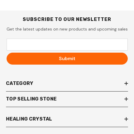
SUBSCRIBE TO OUR NEWSLETTER
Get the latest updates on new products and upcoming sales
Submit
CATEGORY
TOP SELLING STONE
HEALING CRYSTAL