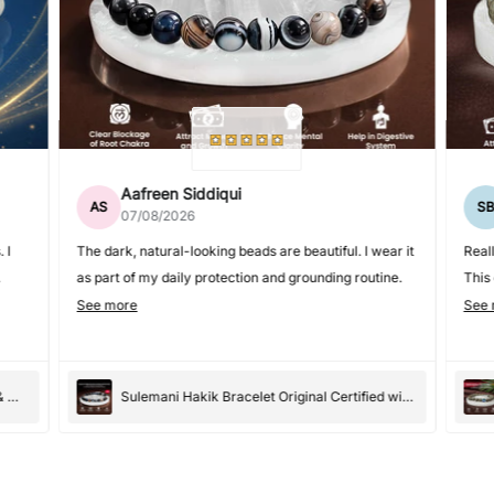
Aafreen Siddiqui
AS
S
07/08/2026
 I
The dark, natural-looking beads are beautiful. I wear it
Real
as part of my daily protection and grounding routine.
This
care
See more
See 
Premium Moonstone Bracelet for Women & Men
Sulemani Hakik Bracelet Original Certified with Selenite Plate