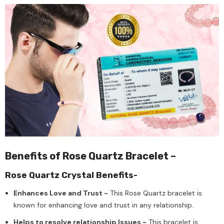
Benefits of Rose Quartz Bracelet –
Rose Quartz Crystal Benefits-
Enhances Love and Trust -
This Rose Quartz bracelet is
known for enhancing love and trust in any relationship.
Helps to resolve relationship Issues -
This bracelet is