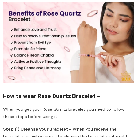
How to wear Rose Quartz Bracelet –
When you get your Rose Quartz bracelet you need to follow
these steps before using it-
Step (i) Cleanse your Bracelet -
When you receive the
bracelet, it is highly crucial to cleanse the bracelet as it might