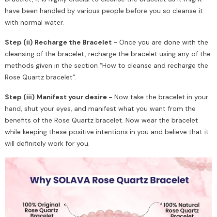
have been handled by various people before you so cleanse it
with normal water.
Step (ii) Recharge the Bracelet -
Once you are done with the
cleansing of the bracelet, recharge the bracelet using any of the
methods given in the section “How to cleanse and recharge the
Rose Quartz bracelet”.
Step (iii) Manifest your desire -
Now take the bracelet in your
hand, shut your eyes, and manifest what you want from the
benefits of the Rose Quartz bracelet. Now wear the bracelet
while keeping these positive intentions in you and believe that it
will definitely work for you.