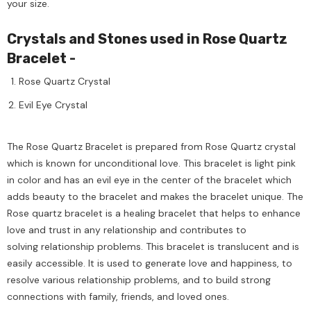
your size.
Crystals and Stones used in Rose Quartz
Bracelet -
Rose Quartz Crystal
Evil Eye Crystal
The Rose Quartz Bracelet is prepared from Rose Quartz crystal
which is known for unconditional love. This bracelet is light pink
in color and has an evil eye in the center of the bracelet which
adds beauty to the bracelet and makes the bracelet unique. The
Rose quartz bracelet is a healing bracelet that helps to enhance
love and trust in any relationship and contributes to
solving relationship problems. This bracelet is translucent and is
easily accessible. It is used to generate love and happiness, to
resolve various relationship problems, and to build strong
connections with family, friends, and loved ones.