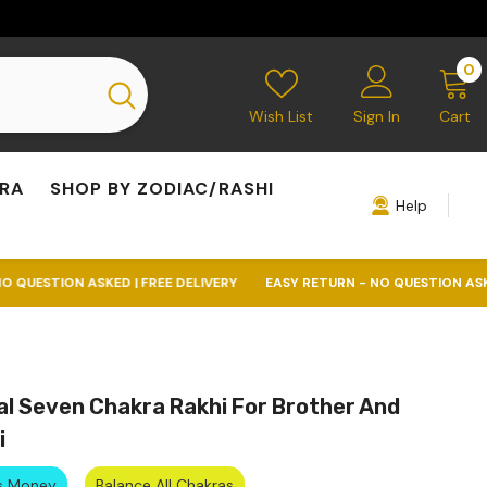
0
0
i
Wish List
Sign In
Cart
KRA
SHOP BY ZODIAC/RASHI
Help
KED | FREE DELIVERY
EASY RETURN - NO QUESTION ASKED | FREE DELI
al Seven Chakra Rakhi For Brother And
i
ts Money
Balance All Chakras