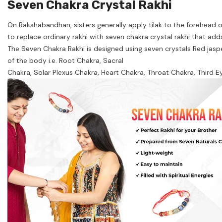
Seven Chakra Crystal Rakhi
On Rakshabandhan, sisters generally apply tilak to the forehead of 
to replace ordinary rakhi with seven chakra crystal rakhi that adds
The Seven Chakra Rakhi is designed using seven crystals Red jasper
of the body i.e. Root Chakra, Sacral
Chakra, Solar Plexus Chakra, Heart Chakra, Throat Chakra, Third E