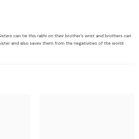
sters can tie this rakhi on their brother’s wrist and brothers can
sister and also saves them from the negativities of the world.