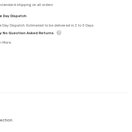
 standard shipping on all orders
e Day Dispatch
 Day Dispatch. Estimated to be delivered in 2 to 5 Days
y No Question Asked Returns
n More.
ection.