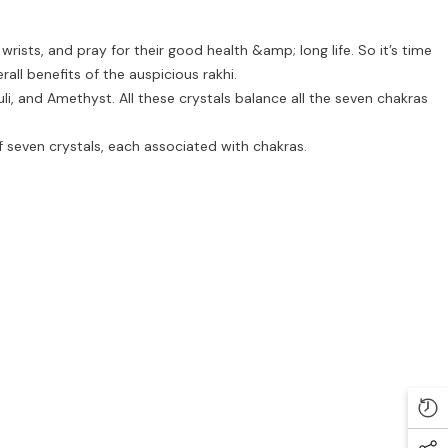
wrists, and pray for their good health &amp; long life. So it’s time
rall benefits of the auspicious rakhi.
uli, and Amethyst. All these crystals balance all the seven chakras
f seven crystals, each associated with chakras.