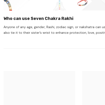
Who can use Seven Chakra Rakhi
Anyone of any age, gender, Rashi, zodiac sign, or nakshatra can use
also tie it to their sister’s wrist to enhance protection, love, p