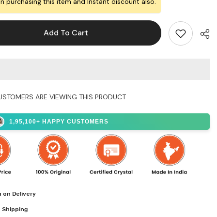
Brother
n purchasing this item and Instant discount also.
and
Bhabhi
Add To Cart
USTOMERS ARE VIEWING THIS PRODUCT
Shar
1,95,100+ HAPPY CUSTOMERS
 on Delivery
 Shipping