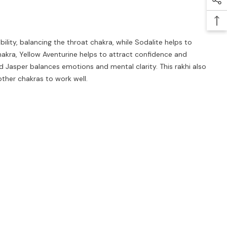
lity, balancing the throat chakra, while Sodalite helps to
akra, Yellow Aventurine helps to attract confidence and
 Jasper balances emotions and mental clarity. This rakhi also
other chakras to work well.