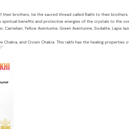
their brothers, tie the sacred thread called Rakhi to their brothers; 
 spiritual benefits and protective energies of the crystals to the ove
, Carnelian, Yellow Aventurine, Green Aventurine, Sodalite, Lapis laz
ye Chakra, and Crown Chakra. This rakhi has the healing properties o