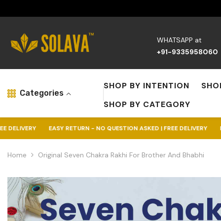
Skip To Content
WHATSAPP at
+91-9335958060
SHOP BY INTENTION
SHO
Categories
SHOP BY CATEGORY
EASY RETURN - NO QUESTION ASKED | FREE DELIVERY
EASY RETURN -
Home
Original Seven Chakra Rakhi For Brother And Bhabhi