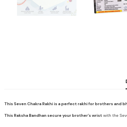
This Seven Chakra Rakhi is a perfect rakhi for brothers and b
This Raksha Bandhan secure your brother’s wrist
with the Sev