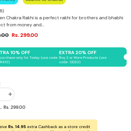
8
)
en Chakra Rakhi is a perfect rakhi for brothers and bhabhi
ct from money and...
9.00
Rs. 299.00
Shop Now
Shop Now
Shop Now
Shop Now
Shop Now
TRA 10% OFF
EXTRA 20% OFF
purchase only for Today (use code :
Boy 2 or More Products (use
RA10)
code : DD20)
:
se
Increase
quantity
for
Rs. 299.00
L:
Original
Seven
Chakra
Rakhi
eive
Rs. 14.95
extra Cashback as a store credit
for