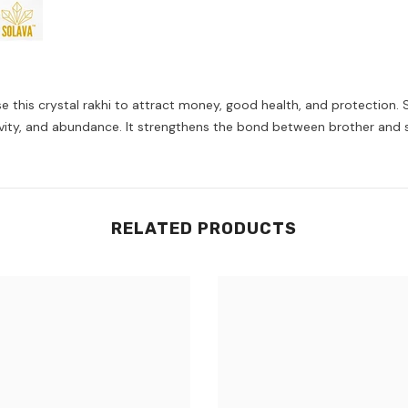
 this crystal rakhi to attract money, good health, and protection. Si
ositivity, and abundance. It strengthens the bond between brother and 
RELATED PRODUCTS