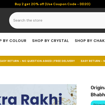
Buy 2 get 20% off (Use Coupon Code - DD20)
P BY COLOUR
SHOP BY CRYSTAL
SHOP BY CHA
 NO QUESTION ASKED | FREE DELIVERY
EASY RETURN - NO QUESTION AS
Origin
Bhabh
Attrac