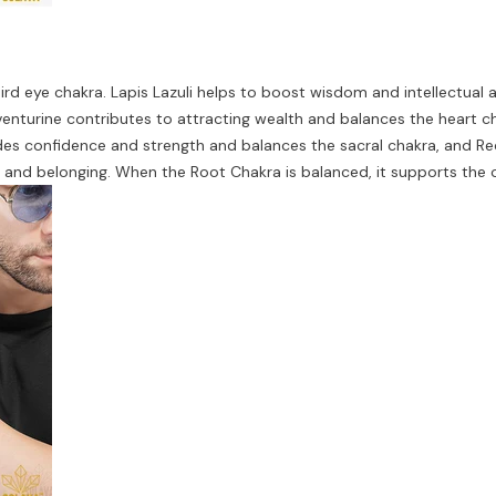
d eye chakra. Lapis Lazuli helps to boost wisdom and intellectual abi
nturine contributes to attracting wealth and balances the heart ch
es confidence and strength and balances the sacral chakra, and Red
y, and belonging. When the Root Chakra is balanced, it supports the 