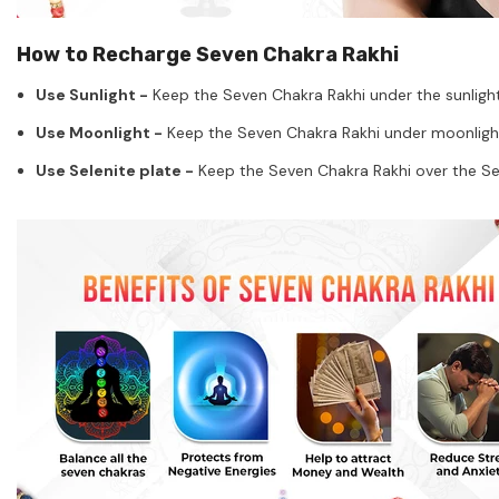
How to Recharge Seven Chakra Rakhi
Use Sunlight -
Keep the Seven Chakra Rakhi under the sunlight 
Use Moonlight -
Keep the Seven Chakra Rakhi under moonlight o
Use Selenite plate -
Keep the Seven Chakra Rakhi over the Sele