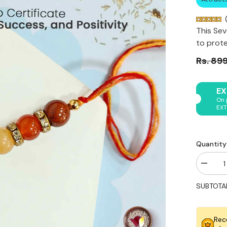
(
This Sev
to prote
Rs. 89
EX
On 
EXT
Quantity
Decrea
quantity
for
SUBTOTA
Original
Seven
Chakra
Rakhi
Rec
for