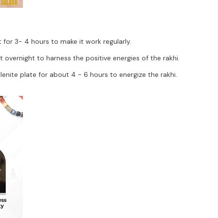
for 3- 4 hours to make it work regularly.
vernight to harness the positive energies of the rakhi.
nite plate for about 4 - 6 hours to energize the rakhi.