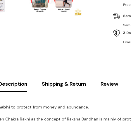
Free
Sam
Same
3 Da
Lear
Description
Shipping & Return
Review
habhi
to protect from money and abundance.
en Chakra Rakhi as the concept of Raksha Bandhan is mainly of prot