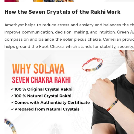
How the Seven Crystals of the Rakhi Work
Amethyst helps to reduce stress and anxiety and balances the thir
improve communication, decision-making, and intuition. Green Ave
compassion and balance the solar plexus chakra, Carnelian provid
helps ground the Root Chakra, which stands for stability, securit