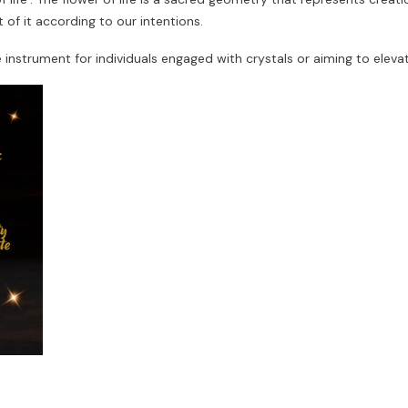
of it according to our intentions.
e instrument for individuals engaged with crystals or aiming to elev