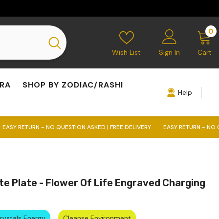
0
0
i
Wish List
Sign In
Cart
KRA
SHOP BY ZODIAC/RASHI
Help
 NO QUESTION ASKED | FREE DELIVERY
EASY RETURN - NO QUESTION ASKED
te Plate - Flower Of Life Engraved Charging
Crystals Energy
Cleanse Environment