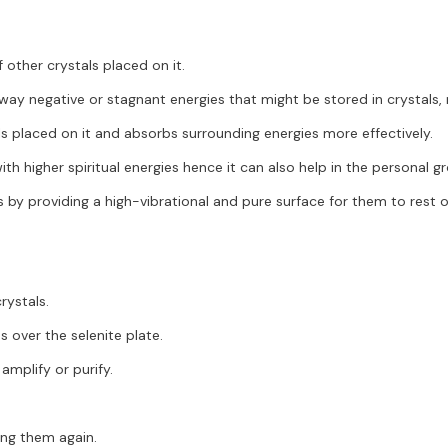
other crystals placed on it.
away negative or stagnant energies that might be stored in crystals
ls placed on it and absorbs surrounding energies more effectively.
ith higher spiritual energies hence it can also help in the personal g
 by providing a high-vibrational and pure surface for them to rest on
rystals.
s over the selenite plate.
amplify or purify.
ing them again.