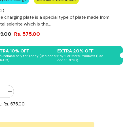
(
2
)
te charging plate is a special type of plate made from
al selenite which is the...
99.00
Rs. 575.00
Shop Now
Shop Now
Shop Now
Shop Now
Shop Now
TRA 10% OFF
EXTRA 20% OFF
purchase only for Today (use code :
Boy 2 or More Products (use
RA10)
code : DD20)
:
se
Increase
quantity
for
Rs. 575.00
L:
Selenite
Plate
-
Flower
of