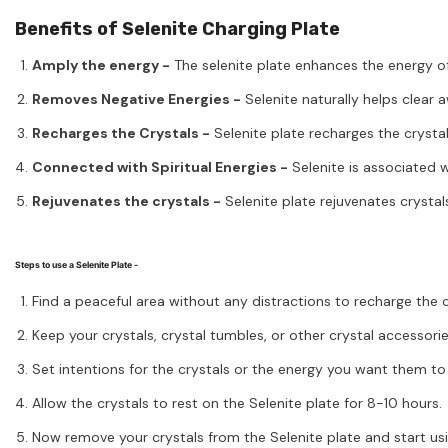
Benefits of Selenite Charging Plate
Amply the energy -
The selenite plate enhances the energy of 
Removes Negative Energies -
Selenite naturally helps clear 
Recharges the Crystals -
Selenite plate recharges the crysta
Connected with Spiritual Energies -
Selenite is associated w
Rejuvenates the crystals -
Selenite plate rejuvenates crystals
Steps to use a Selenite Plate -
Find a peaceful area without any distractions to recharge the c
Keep your crystals, crystal tumbles, or other crystal accessorie
Set intentions for the crystals or the energy you want them to 
Allow the crystals to rest on the Selenite plate for 8-10 hours.
Now remove your crystals from the Selenite plate and start us