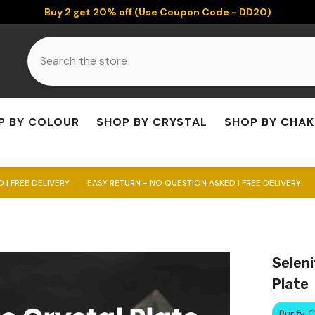
Buy 2 get 20% off (Use Coupon Code - DD20)
P BY COLOUR
SHOP BY CRYSTAL
SHOP BY CHA
RY
EASY RETURN - NO QUESTION ASKED | FREE DELIVERY
EASY RETURN -
Seleni
Plate
Purify 