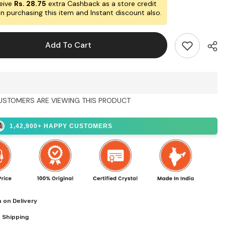
Life
eive
Rs. 28.75
extra Cashback as a store credit
ed
Engraved
n purchasing this item and Instant discount also.
g
Charging
Plate
Add To Cart
USTOMERS ARE VIEWING THIS PRODUCT
Shar
1,42,900+ HAPPY CUSTOMERS
 on Delivery
 Shipping