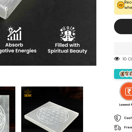
Life
Rec
Engrav
whe
Chargin
Plate
10 C
Cash
Free