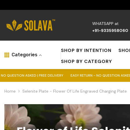
Skip To Content
WHATSAPP at
+91-9335958060
SHOP BY INTENTION
SHO
Categories
SHOP BY CATEGORY
SKED | FREE DELIVERY
EASY RETURN - NO QUESTION ASKED | FREE DELIVE
Home
Selenite Plate - Flower Of Life Engraved Charging Plate