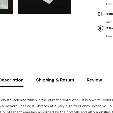
Free
Sam
Same
3 Da
Lear
Description
Shipping & Return
Review
crystal selenite which is the purest crystal of all. It is a white-co
s a powerful healer, it vibrates at a very high frequency. When you pu
 or stagnant energies absorbed by the crystals and also amplifies t