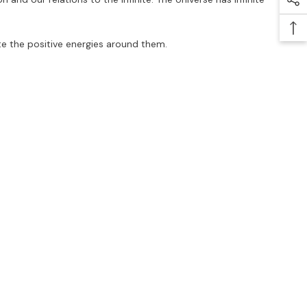
ate the positive energies around them.