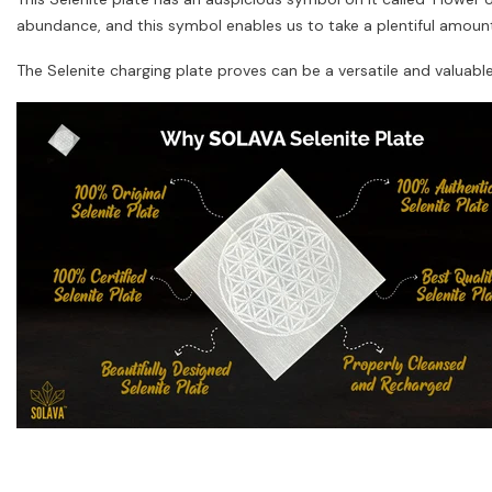
abundance, and this symbol enables us to take a plentiful amount 
The Selenite charging plate proves can be a versatile and valuabl