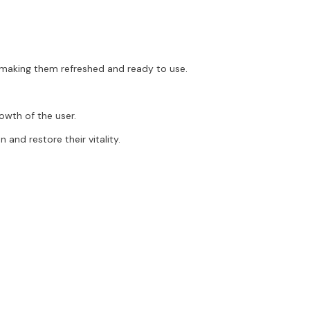
, making them refreshed and ready to use.
rowth of the user.
 and restore their vitality.