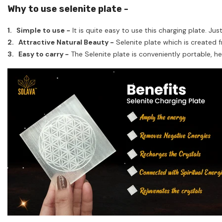
Why to use selenite plate -
1. Simple to use -
It is quite easy to use this charging plate. Jus
2. Attractive Natural Beauty -
Selenite plate which is created f
3. Easy to carry -
The Selenite plate is conveniently portable, he