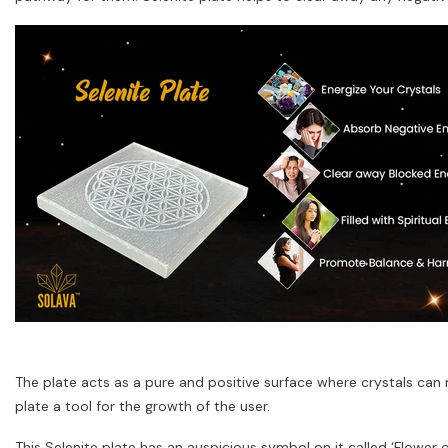
The plate acts as a pure and positive surface where crystals can r
plate a tool for the growth of the user.
This Selenite plate has an auspicious symbol on it called ‘Flower of