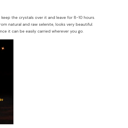
t keep the crystals over it and leave for 8-10 hours.
rom natural and raw selenite, looks very beautiful.
nce it can be easily carried wherever you go.