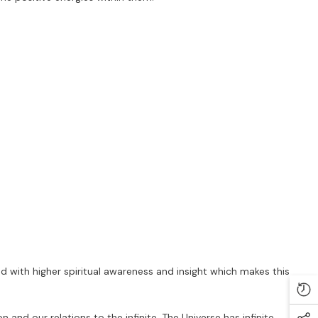
ed with higher spiritual awareness and insight which makes this
n and our relations to the infinite. The Universe has infinite