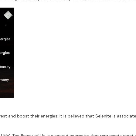
est and boost their energies. It is believed that Selenite is associat
 life’. The flower of life is a sacred geometry that represents creatio