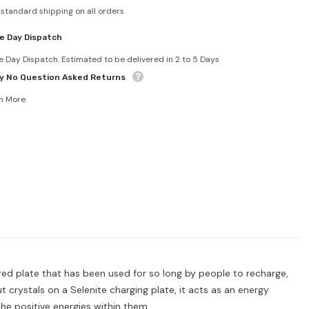
 standard shipping on all orders
e Day Dispatch
 Day Dispatch. Estimated to be delivered in 2 to 5 Days
y No Question Asked Returns
n More.
loured plate that has been used for so long by people to recharge,
t crystals on a Selenite charging plate, it acts as an energy
he positive energies within them.