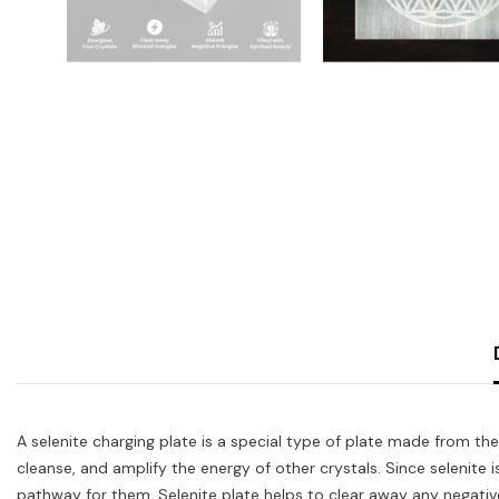
A selenite charging plate is a special type of plate made from the 
cleanse, and amplify the energy of other crystals. Since selenite i
pathway for them. Selenite plate helps to clear away any negative